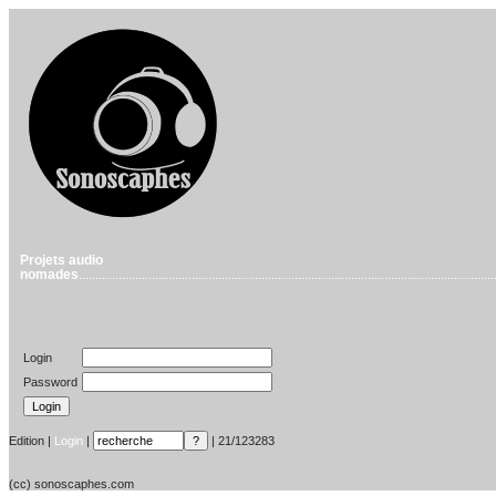
Projets audio
nomades
.............................................................................................................................
Login
Password
Edition |
Login
|
| 21/123283
(cc) sonoscaphes.com